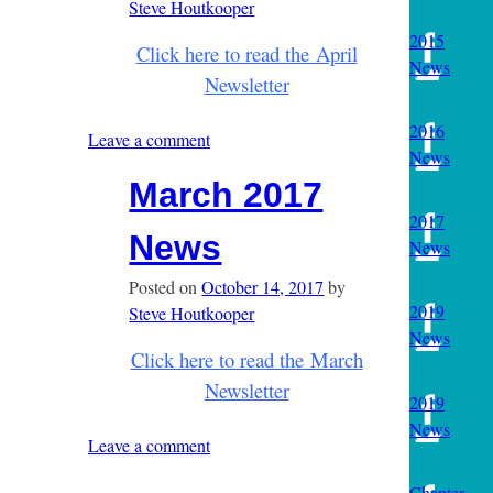
Steve Houtkooper
2015
Click here to read the April
News
Newsletter
2016
Leave a comment
News
March 2017
2017
News
News
Posted on
October 14, 2017
by
2019
Steve Houtkooper
News
Click here to read the March
Newsletter
2019
News
Leave a comment
Chapter