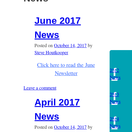
June 2017
News
Posted on
October 14, 2017
by
Steve Houtkooper
Categories
Click here to read the June
2012
Newsletter
News
Leave a comment
2013
April 2017
News
News
2014
News
Posted on
October 14, 2017
by