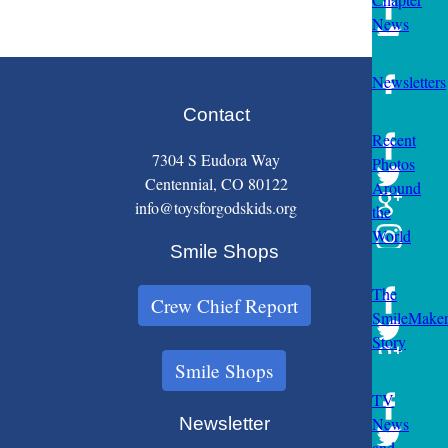
News
Newsletters
Contact
Recent
7304 S Eudora Way
Photos
Centennial, CO 80122
Around
info@toysforgodskids.org
the
World
Smile Shops
The
Crew Chief Report
SmileMake
Story
Smile Shops
TV
Newsletter
News
and