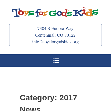
Skip
to
content
7304 S Eudora Way
Centennial, CO 80122
info@toysforgodskids.org
Category:
2017
News