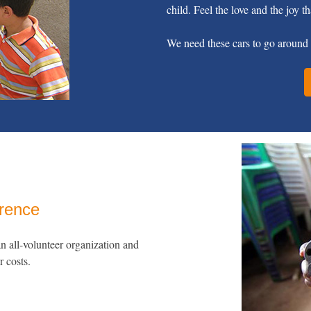
child. Feel the love and the joy th
We need these cars to go around 
erence
 all-volunteer organization and
r costs.