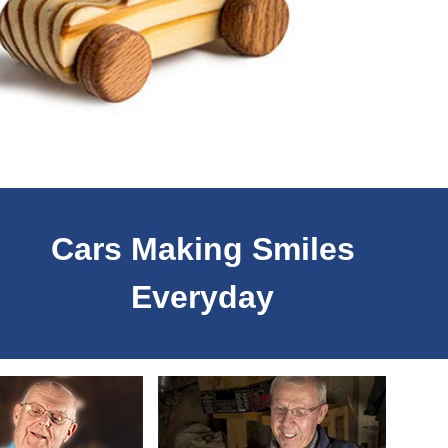
Cars Making Smiles
Everyday