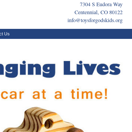
7304 S Eudora Way
Centennial, CO 80122
info@toysforgodskids.org
ct Us