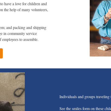
to have a love for children and
d on the help of many volunteers,
them; and packing and shipping
ge in community service
 of employees to assemble.
Individuals and groups traveling t
See the smiles form on these chil