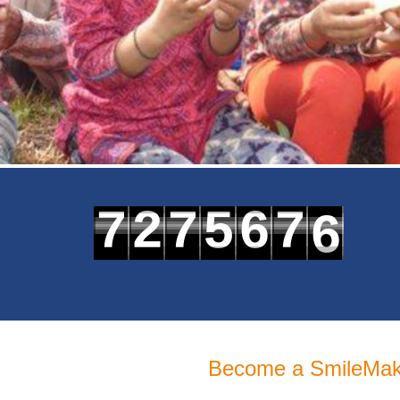
6
7
2
7
5
6
7
7
8
3
8
6
7
8
Become a SmileMak