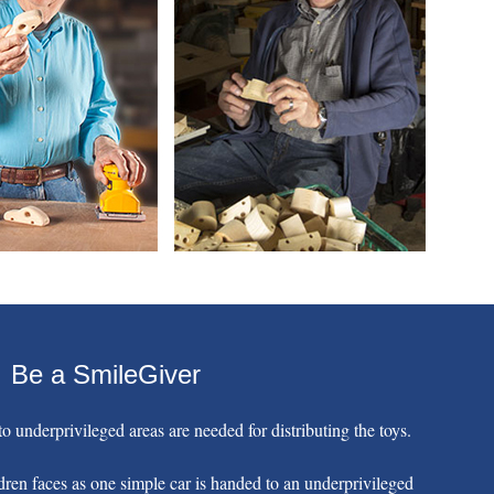
Be a SmileGiver
o underprivileged areas are needed for distributing the toys.
dren faces as one simple car is handed to an underprivileged