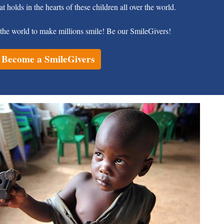
at holds in the hearts of these children all over the world.
the world to make millions smile! Be our SmileGivers!
Become a SmileGivers