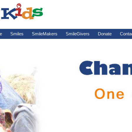
e
Smiles
SmileMakers
SmileGivers
Donate
Conta