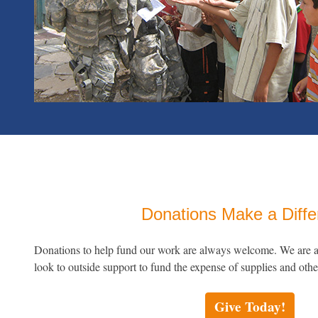
Donations Make a Diff
Donations to help fund our work are always welcome. We are an
look to outside support to fund the expense of supplies and othe
Give Today!