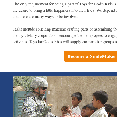
The only requirement for being a part of Toys for God’s Kids is 
the desire to bring a little happiness into their lives. We depen
and there are many ways to be involved.
Tasks include soliciting material; crafting parts or assembling 
the toys. Many corporations encourage their employees to enga
activities. Toys for God's Kids will supply car parts for groups
Become a SmileMaker