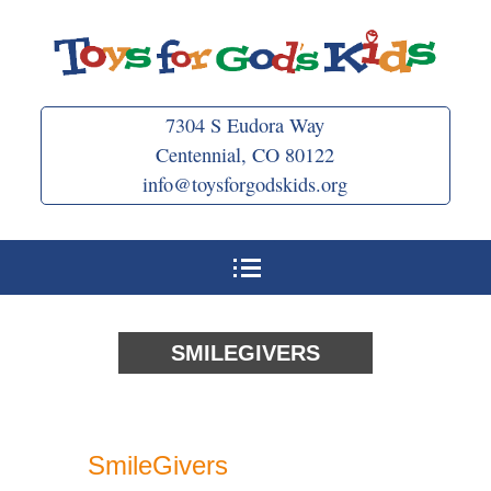
Skip
to
content
7304 S Eudora Way
Centennial, CO 80122
info@toysforgodskids.org
SMILEGIVERS
SmileGivers