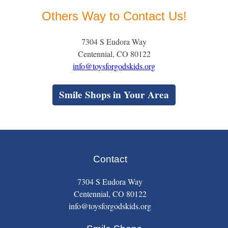
Others Way to Contact Us!
7304 S Eudora Way
Centennial, CO 80122
info@toysforgodskids.org
Smile Shops in Your Area
Contact
7304 S Eudora Way
Centennial, CO 80122
info@toysforgodskids.org