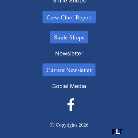
Smile Shops
Crew Chief Report
Smile Shops
Newsletter
Current Newsletter
Social Media
Ⓒ Copyrights 2026