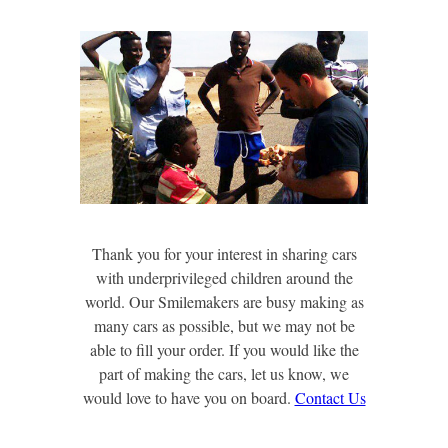
Thank you for your interest in sharing cars
with underprivileged children around the
world. Our Smilemakers are busy making as
many cars as possible, but we may not be
able to fill your order. If you would like the
part of making the cars, let us know, we
would love to have you on board.
Contact Us