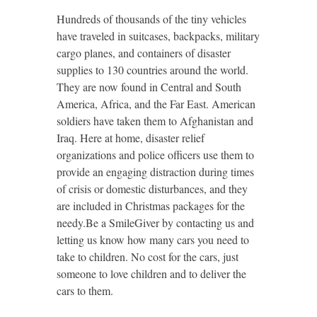
Hundreds of thousands of the tiny vehicles
have traveled in suitcases, backpacks, military
cargo planes, and containers of disaster
supplies to 130 countries around the world.
They are now found in Central and South
America, Africa, and the Far East. American
soldiers have taken them to Afghanistan and
Iraq. Here at home, disaster relief
organizations and police officers use them to
provide an engaging distraction during times
of crisis or domestic disturbances, and they
are included in Christmas packages for the
needy.Be a SmileGiver by contacting us and
letting us know how many cars you need to
take to children. No cost for the cars, just
someone to love children and to deliver the
cars to them.