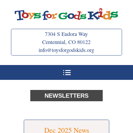
Skip
to
content
7304 S Eudora Way
Centennial, CO 80122
info@toysforgodskids.org
NEWSLETTERS
Dec 2025 News