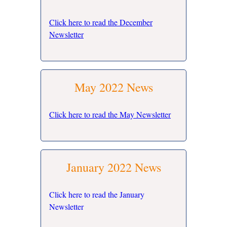
Click here to read the December
Newsletter
May 2022 News
Click here to read the May Newsletter
January 2022 News
Click here to read the January
Newsletter