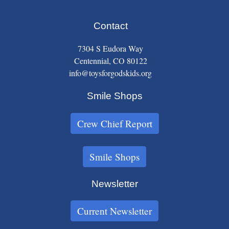
Contact
7304 S Eudora Way
Centennial, CO 80122
info@toysforgodskids.org
Smile Shops
Crew Chief Report
Smile Shops
Newsletter
Current Newsletter