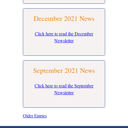
December 2021 News
Click here to read the December
Newsletter
September 2021 News
Click here to read the September
Newsletter
Older Entries