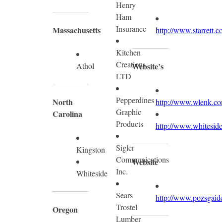
Henry
Ham
Insurance
Massachusetts
http://www.starrett.c
Kitchen
Creations,
Athol
Website’s
LTD
Pepperdines
North
http://www.wlenk.c
Graphic
Carolina
Products
http://www.whiteside
Sigler
Kingston
Communications
Website
Inc.
Whiteside
Sears
http://www.pozsgaid
Trostel
Oregon
Lumber