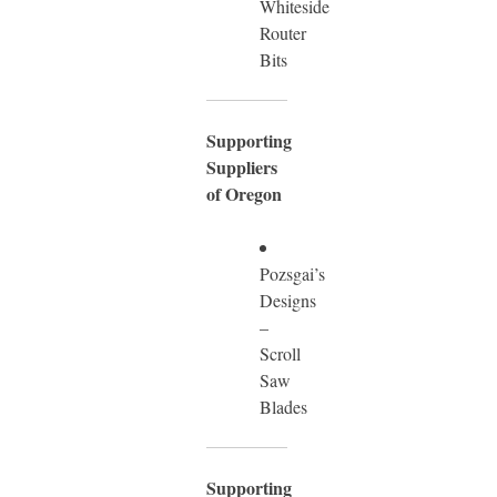
Whiteside
Router
Bits
Supporting
Suppliers
of Oregon
Pozsgai’s
Designs
–
Scroll
Saw
Blades
Supporting