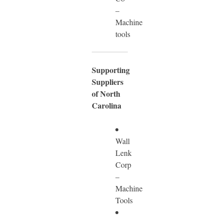
–
Machine
tools
Supporting
Suppliers
of North
Carolina
Wall
Lenk
Corp
–
Machine
Tools