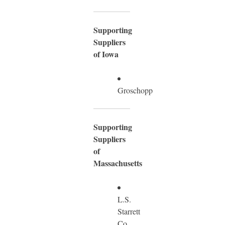
Supporting
Suppliers
of Iowa
Groschopp
Supporting
Suppliers
of
Massachusetts
L.S.
Starrett
Co