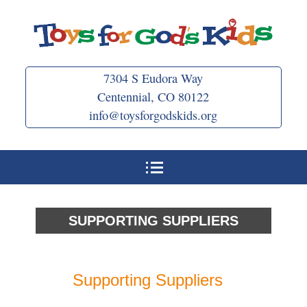
Skip
to
content
7304 S Eudora Way
Centennial, CO 80122
info@toysforgodskids.org
SUPPORTING SUPPLIERS
Supporting Suppliers