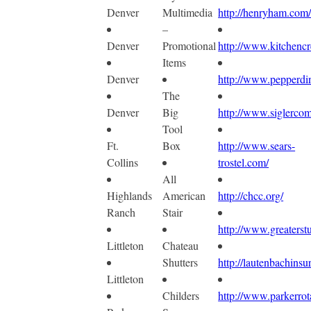
Denver
Multimedia
http://henryham.com
–
Denver
Promotional
http://www.kitchencr
Items
Denver
http://www.pepperdi
The
Denver
Big
http://www.siglerco
Tool
Ft.
Box
http://www.sears-
Collins
trostel.com/
All
Highlands
American
http://chcc.org/
Ranch
Stair
http://www.greaterst
Littleton
Chateau
Shutters
http://lautenbachins
Littleton
Childers
http://www.parkerrot