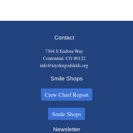
Contact
7304 S Eudora Way
Centennial, CO 80122
info@toysforgodskids.org
Smile Shops
Crew Chief Report
Smile Shops
Newsletter