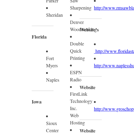
Parker
Saw
Sharpening
http://www.rmsawbl
Sheridan
Denver
Woodworking
Website’s
Florida
Double
Quick
http://www.floridast
Printing
Fort
Myers
http://www.naplesshu
ESPN
Radio
Naples
Website
FirstLink
Technology
Iowa
Inc.
http://www.groschop
Web
Hosting
Sioux
Center
Website