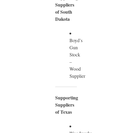
Suppliers
of South
Dakota
Boyd’s
Gun
Stock
–
Wood
Supplier
Supporting
Suppliers
of Texas