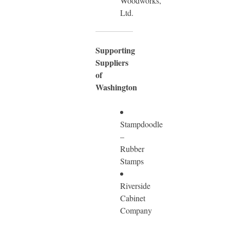
Woodworks,
Ltd.
Supporting
Suppliers
of
Washington
Stampdoodle
–
Rubber
Stamps
Riverside
Cabinet
Company