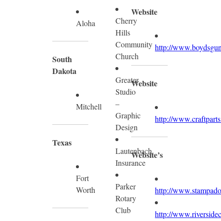
Website
Cherry
Aloha
Hills
Community
http://www.boydsgun
Church
South
Dakota
Greater
Website
Studio
–
Mitchell
Graphic
http://www.craftpart
Design
Texas
Lautenbach
Website’s
Insurance
Fort
Parker
Worth
http://www.stampado
Rotary
Club
http://www.riversid