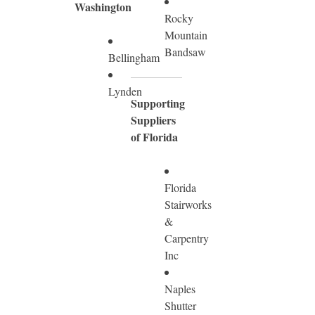
Washington
Rocky
Mountain
Bandsaw
Bellingham
Lynden
Supporting
Suppliers
of Florida
Florida
Stairworks
&
Carpentry
Inc
Naples
Shutter