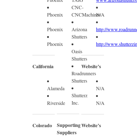
CNC-
Phoenix
CNCMachines
N/A
Phoenix
Arizona
http://www.roadrunne
Shutters
Phoenix
http://www.shutterzi
Oasis
Shutters
California
Website’s
Roadrunners
Shutters
Alameda
N/A
Shutterz
Inc.
Riverside
N/A
Supporting
Colorado
Website’s
Suppliers