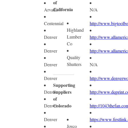
of
California
Arvada
N/A
Centennial
http://www.bigtoolb
Highland
Lumber
Denver
http://www.allameric
Co
Denver
http://www.allameric
Quality
Shutters
Denver
N/A
Denver
http://www.denverw
Supporting
Suppliers
Denver
http://www.dqprint.
of
Colorado
Denver
http://1043thefan.co
Denver
https://www.firstlink
Joyco