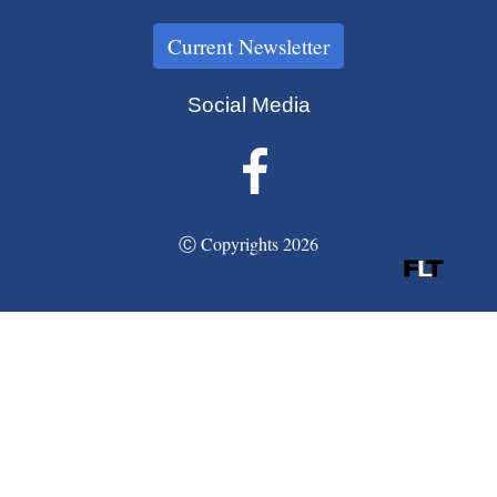
Current Newsletter
Social Media
Ⓒ Copyrights 2026