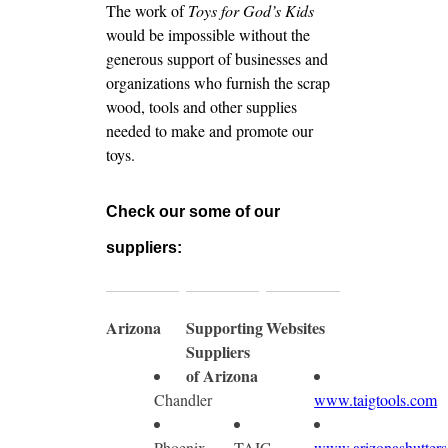
The work of
Toys for God’s Kids
would be impossible without the
generous support of businesses and
organizations who furnish the scrap
wood, tools and other supplies
needed to make and promote our
toys.
Check our some of our
suppliers:
Arizona
Supporting
Websites
Suppliers
of Arizona
Chandler
www.taigtools.com
Phoenix
TAIG
www.arizonashutters