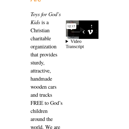
Toys for God’s
Kids
is a
Christian
charitable
organization
that provides
sturdy,
attractive,
handmade
wooden cars
and trucks
FREE to God’s
children
around the
world. We are