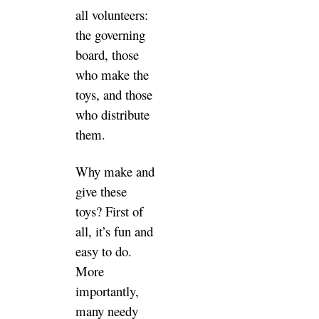
all volunteers:
the governing
board, those
who make the
toys, and those
who distribute
them.
Why make and
give these
toys? First of
all, it’s fun and
easy to do.
More
importantly,
many needy