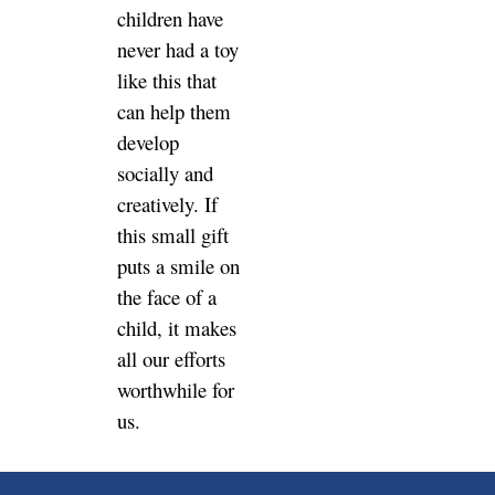
children have
never had a toy
like this that
can help them
develop
socially and
creatively. If
this small gift
puts a smile on
the face of a
child, it makes
all our efforts
worthwhile for
us.