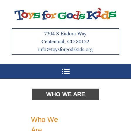
Skip
to
content
7304 S Eudora Way
Centennial, CO 80122
info@toysforgodskids.org
WHO WE ARE
Who We
Are