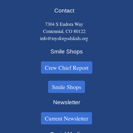
Contact
7304 S Eudora Way
Centennial, CO 80122
info@toysforgodskids.org
Smile Shops
Crew Chief Report
Smile Shops
Newsletter
Current Newsletter