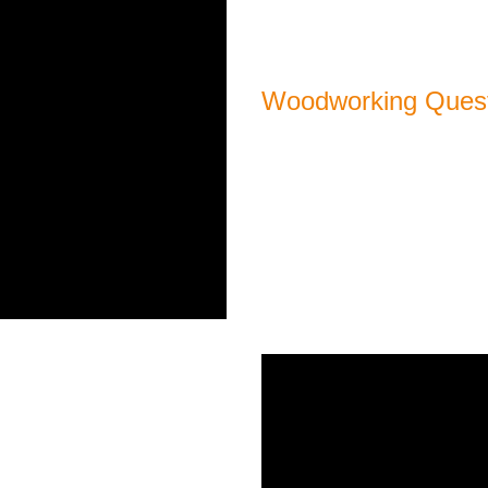
Woodworking Quest