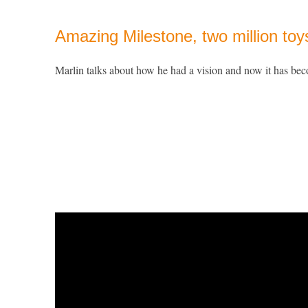
Amazing Milestone, two million toy
Marlin talks about how he had a vision and now it has bec