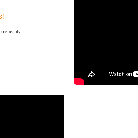
s!
ome reality.