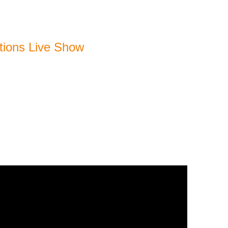
ions Live Show