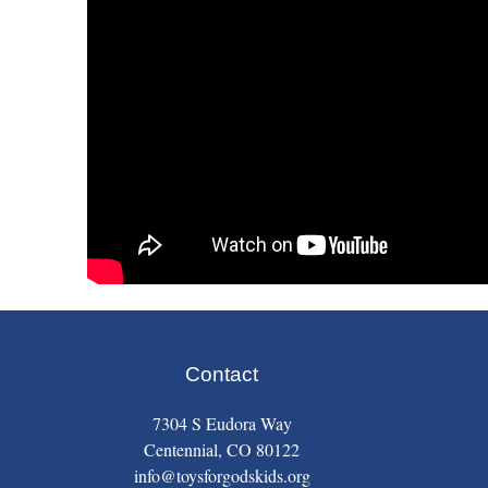
Contact
7304 S Eudora Way
Centennial, CO 80122
info@toysforgodskids.org