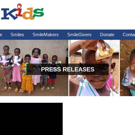
e
Smiles
SmileMakers
SmileGivers
Donate
Conta
PRESS RELEASES