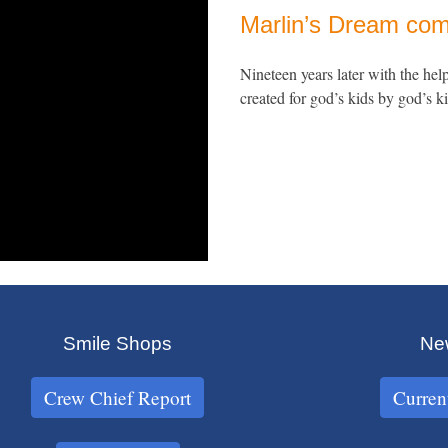
Marlin’s Dream com
Nineteen years later with the hel
created for god’s kids by god’s ki
Smile Shops
New
Crew Chief Report
Curren