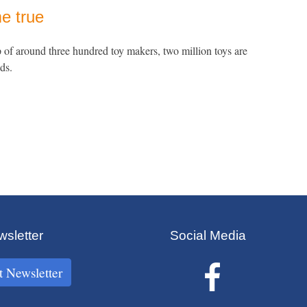
e true
p of around three hundred toy makers, two million toys are
ds.
sletter
Social Media
t Newsletter