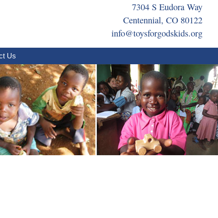
7304 S Eudora Way
Centennial, CO 80122
info@toysforgodskids.org
ct Us