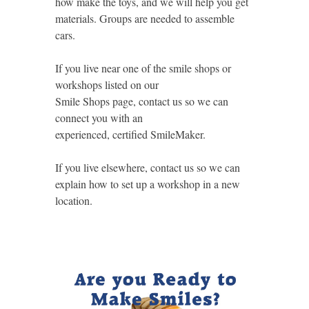
how make the toys, and we will help you get
materials. Groups are needed to assemble
cars.
If you live near one of the smile shops or
workshops listed on our
Smile Shops page, contact us so we can
connect you with an
experienced, certified SmileMaker.
If you live elsewhere, contact us so we can
explain how to set up a workshop in a new
location.