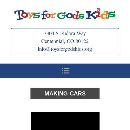
Skip
to
content
7304 S Eudora Way
Centennial, CO 80122
info@toysforgodskids.org
MAKING CARS