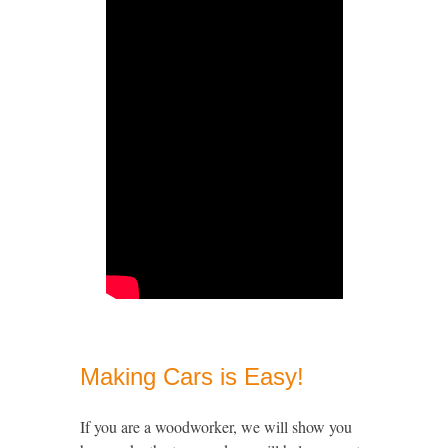
Making Cars is Easy!
If you are a woodworker, we will show you