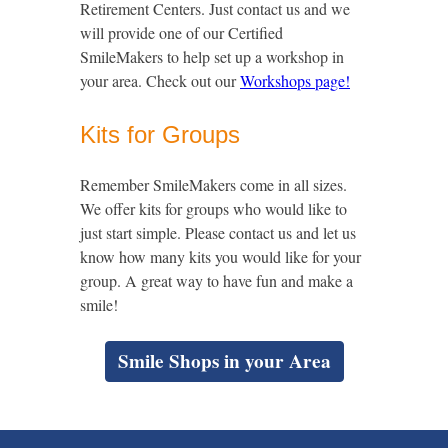
Retirement Centers. Just contact us and we
will provide one of our Certified
SmileMakers to help set up a workshop in
your area. Check out our
Workshops page!
Kits for Groups
Remember SmileMakers come in all sizes.
We offer kits for groups who would like to
just start simple. Please contact us and let us
know how many kits you would like for your
group. A great way to have fun and make a
smile!
Smile Shops in your Area