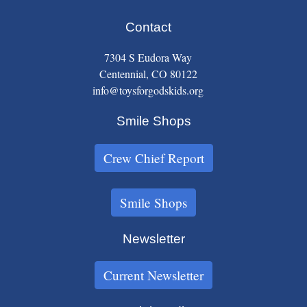
Contact
7304 S Eudora Way
Centennial, CO 80122
info@toysforgodskids.org
Smile Shops
Crew Chief Report
Smile Shops
Newsletter
Current Newsletter