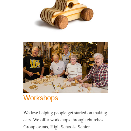
Workshops
We love helping people get started on making
cars. We offer workshops through churches,
Group events, High Schools, Senior