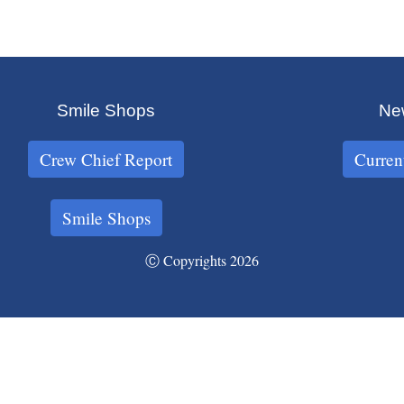
Smile Shops
New
Crew Chief Report
Curren
Smile Shops
Ⓒ Copyrights 2026