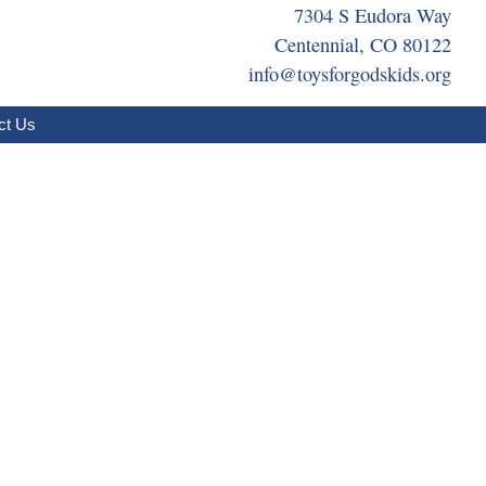
7304 S Eudora Way
Centennial, CO 80122
info@toysforgodskids.org
ct Us