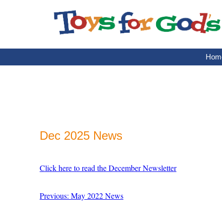
Skip
to
content
Hom
Dec 2025 News
Click here to read the December Newsletter
Previous: May 2022 News
Post
navigation