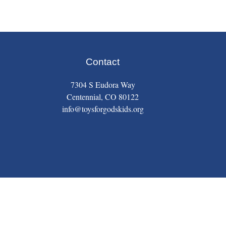
Contact
7304 S Eudora Way
Centennial, CO 80122
info@toysforgodskids.org