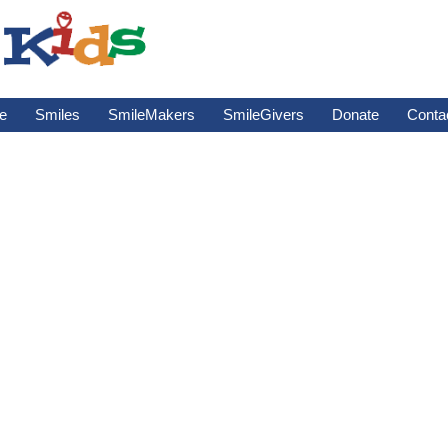
e
Smiles
SmileMakers
SmileGivers
Donate
Conta