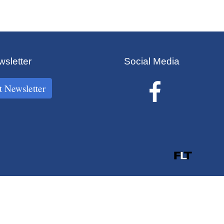
sletter
Social Media
t Newsletter