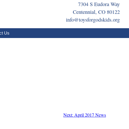
7304 S Eudora Way
Centennial, CO 80122
info@toysforgodskids.org
ct Us
Next: April 2017 News