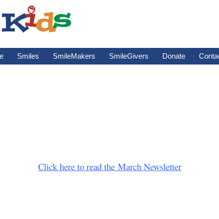
e
Smiles
SmileMakers
SmileGivers
Donate
Conta
Click here to read the March Newsletter