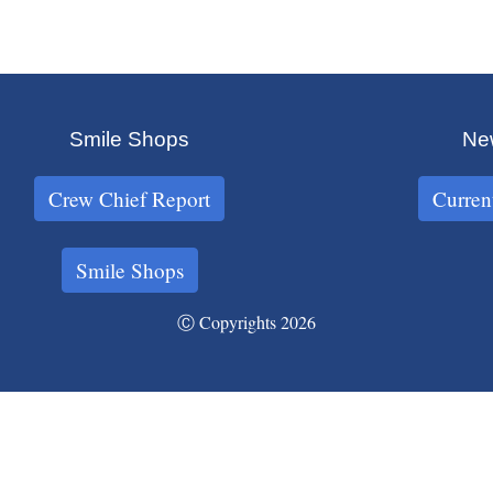
Smile Shops
New
Crew Chief Report
Curren
Smile Shops
Ⓒ Copyrights 2026