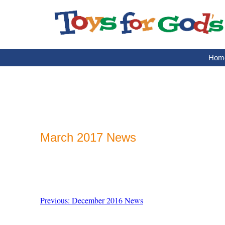
Skip
to
content
Hom
March 2017 News
Previous: December 2016 News
Post
navigation