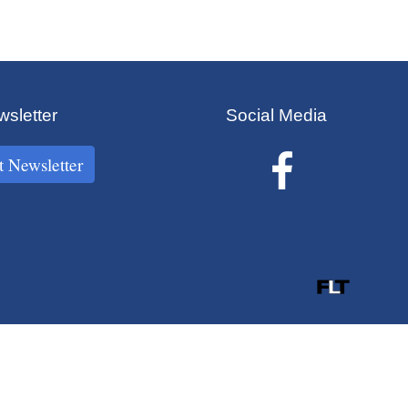
sletter
Social Media
t Newsletter