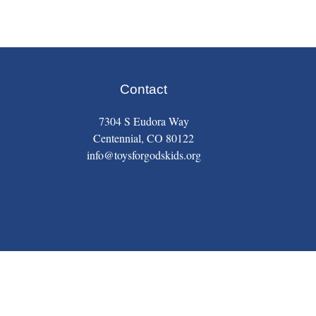
Contact
7304 S Eudora Way
Centennial, CO 80122
info@toysforgodskids.org