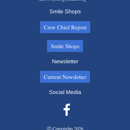
Smile Shops
Crew Chief Report
Smile Shops
Newsletter
Current Newsletter
Social Media
Ⓒ Copyrights 2026