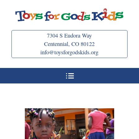
Skip
to
content
7304 S Eudora Way
Centennial, CO 80122
info@toysforgodskids.org