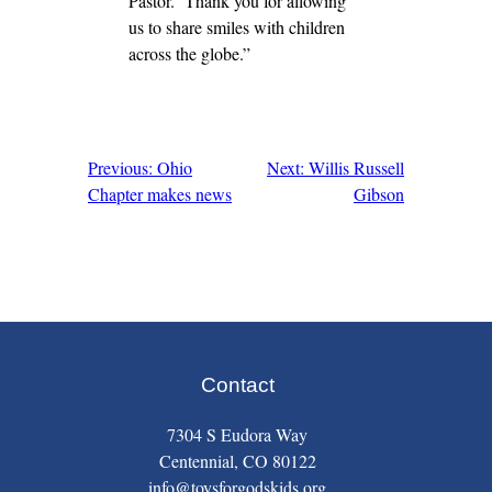
Pastor. Thank you for allowing
us to share smiles with children
across the globe.”
Previous: Ohio
Next: Willis Russell
Post
Chapter makes news
Gibson
navigation
Contact
7304 S Eudora Way
Centennial, CO 80122
info@toysforgodskids.org