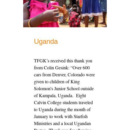
Uganda
TFGK’s received this thank you
from Colin Gesink: “Over 600
cars from Denver, Colorado were
given to children of King
Solomon’s Junior School outside
of Kampala, Uganda. Eight
Calvin College students traveled
to Uganda during the month of
January to work with Starfish
Ministries and a local Ugandan