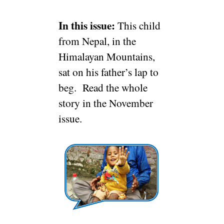
In this issue:
This child
from Nepal, in the
Himalayan Mountains,
sat on his father’s lap to
beg. Read the whole
story in the November
issue.