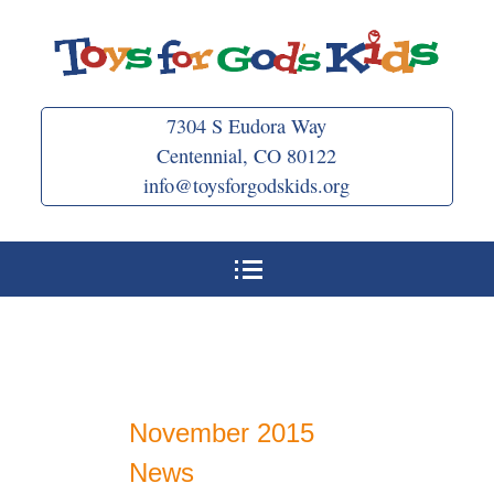
Skip
to
content
7304 S Eudora Way
Centennial, CO 80122
info@toysforgodskids.org
November 2015
News