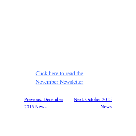
Click here to read the
November Newsletter
Previous: December
Next: October 2015
Post
2015 News
News
navigation