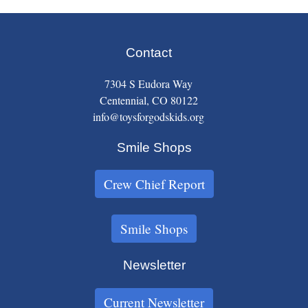
Contact
7304 S Eudora Way
Centennial, CO 80122
info@toysforgodskids.org
Smile Shops
Crew Chief Report
Smile Shops
Newsletter
Current Newsletter