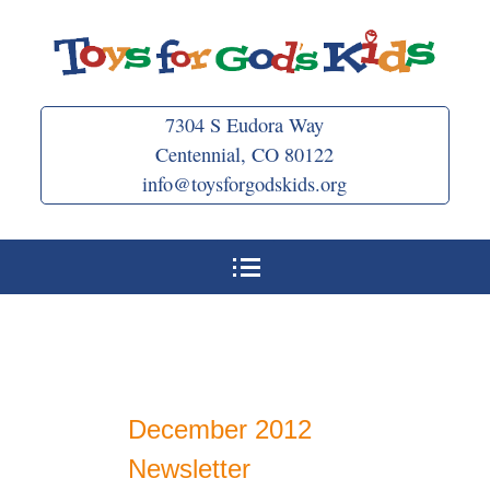
Skip
to
content
7304 S Eudora Way
Centennial, CO 80122
info@toysforgodskids.org
December 2012
Newsletter