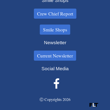
Smile Shops
Crew Chief Report
Smile Shops
Newsletter
Current Newsletter
Social Media
Ⓒ Copyrights 2026