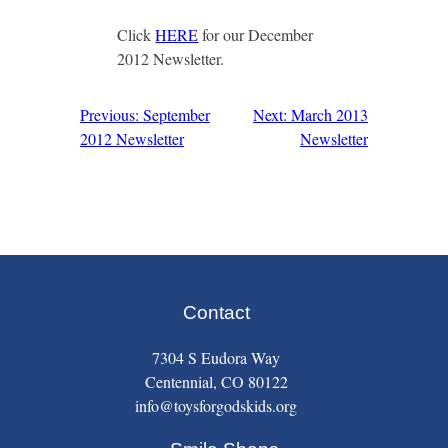
Click
HERE
for our December
2012 Newsletter.
Previous: September
Next: March 2013
Post
2012 Newsletter
Newsletter
navigation
Contact
7304 S Eudora Way
Centennial, CO 80122
info@toysforgodskids.org