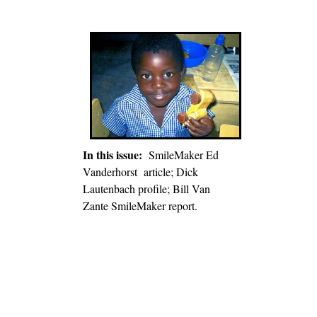
In this issue:
SmileMaker Ed
Vanderhorst article; Dick
Lautenbach profile; Bill Van
Zante SmileMaker report.