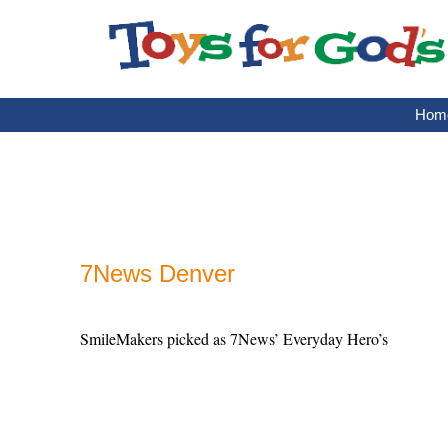
Skip
to
content
Hom
7News Denver
SmileMakers picked as 7News’ Everyday Hero’s