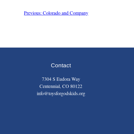
Previous: Colorado and Company
Post
navigation
Contact
7304 S Eudora Way
Centennial, CO 80122
info@toysforgodskids.org