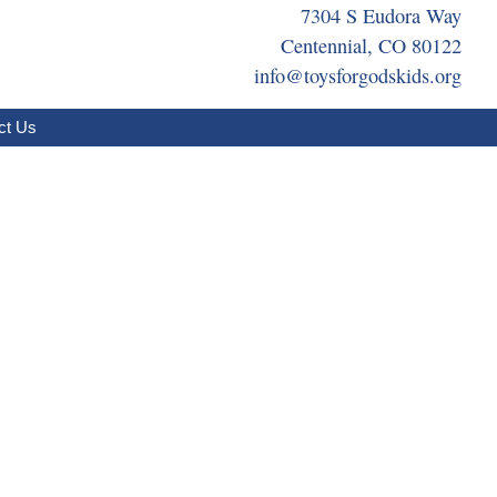
7304 S Eudora Way
Centennial, CO 80122
info@toysforgodskids.org
ct Us