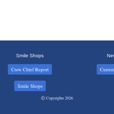
Smile Shops
New
Crew Chief Report
Curren
Smile Shops
Ⓒ Copyrights 2026