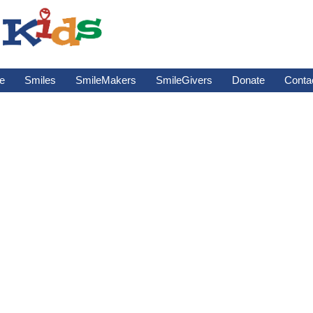
e
Smiles
SmileMakers
SmileGivers
Donate
Conta