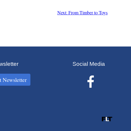
Next: From Timber to Toys
sletter
Social Media
t Newsletter