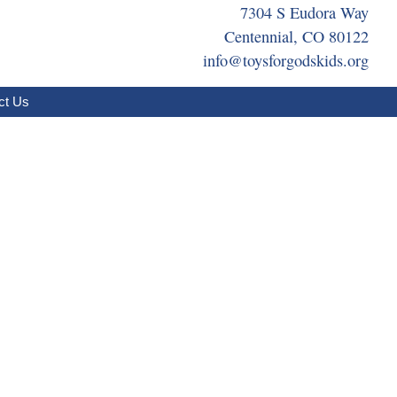
7304 S Eudora Way
Centennial, CO 80122
info@toysforgodskids.org
ct Us