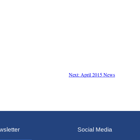
Next: April 2015 News
sletter
Social Media