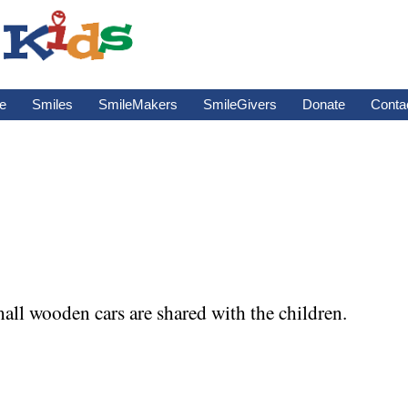
e
Smiles
SmileMakers
SmileGivers
Donate
Conta
ll wooden cars are shared with the children.