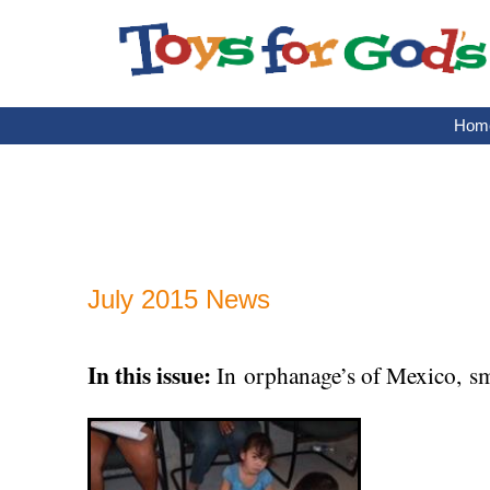
Skip
to
content
Hom
July 2015 News
In this issue:
In orphanage’s of Mexico, sma