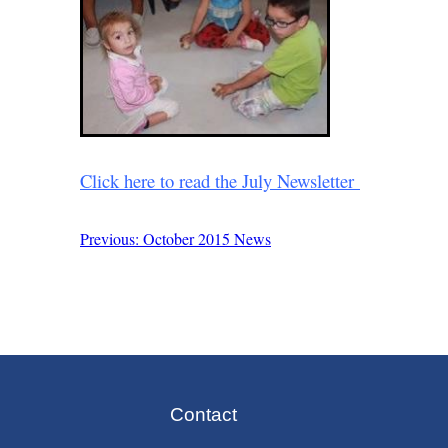
Click here to read the July Newsletter
Previous: October 2015 News
Post
navigation
Contact