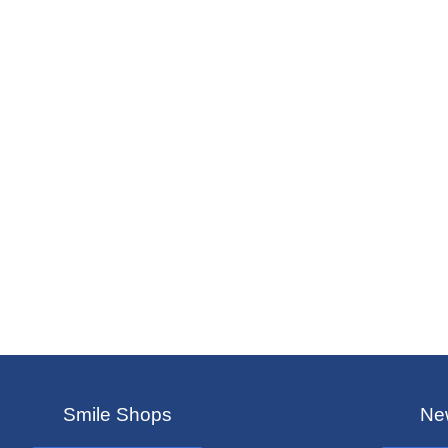
Smile Shops
New