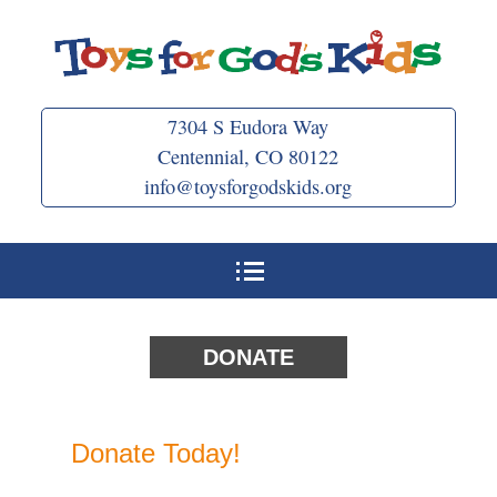
Skip
to
content
7304 S Eudora Way
Centennial, CO 80122
info@toysforgodskids.org
DONATE
Donate Today!