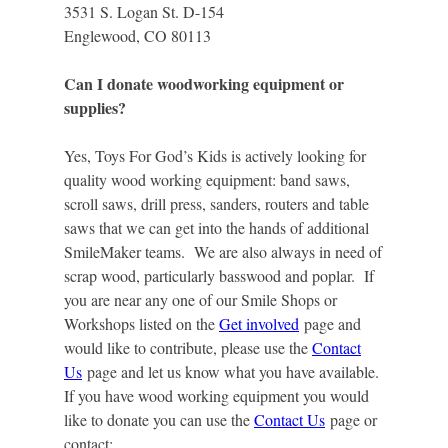
3531 S. Logan St. D-154
Englewood, CO 80113
Can I donate woodworking equipment or
supplies?
Yes, Toys For God’s Kids is actively looking for
quality wood working equipment: band saws,
scroll saws, drill press, sanders, routers and table
saws that we can get into the hands of additional
SmileMaker teams. We are also always in need of
scrap wood, particularly basswood and poplar. If
you are near any one of our Smile Shops or
Workshops listed on the
Get involved
page and
would like to contribute, please use the
Contact
Us
page and let us know what you have available.
If you have wood working equipment you would
like to donate you can use the
Contact Us
page or
contact: