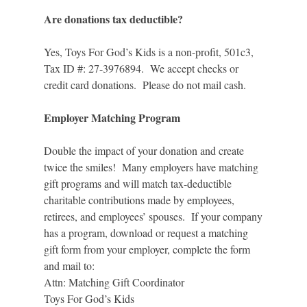
Are donations tax deductible?
Yes, Toys For God’s Kids is a non-profit, 501c3,
Tax ID #: 27-3976894. We accept checks or
credit card donations. Please do not mail cash.
Employer Matching Program
Double the impact of your donation and create
twice the smiles! Many employers have matching
gift programs and will match tax-deductible
charitable contributions made by employees,
retirees, and employees’ spouses. If your company
has a program, download or request a matching
gift form from your employer, complete the form
and mail to:
Attn: Matching Gift Coordinator
Toys For God’s Kids