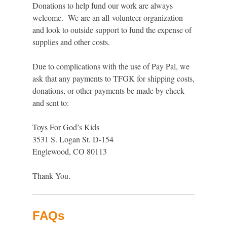
Donations to help fund our work are always
welcome. We are an all-volunteer organization
and look to outside support to fund the expense of
supplies and other costs.
Due to complications with the use of Pay Pal, we
ask that any payments to TFGK for shipping costs,
donations, or other payments be made by check
and sent to:
Toys For God’s Kids
3531 S. Logan St. D-154
Englewood, CO 80113
Thank You.
FAQs