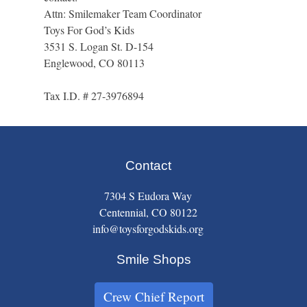
Attn: Smilemaker Team Coordinator
Toys For God’s Kids
3531 S. Logan St. D-154
Englewood, CO 80113
Tax I.D. # 27-3976894
Contact
7304 S Eudora Way
Centennial, CO 80122
info@toysforgodskids.org
Smile Shops
Crew Chief Report